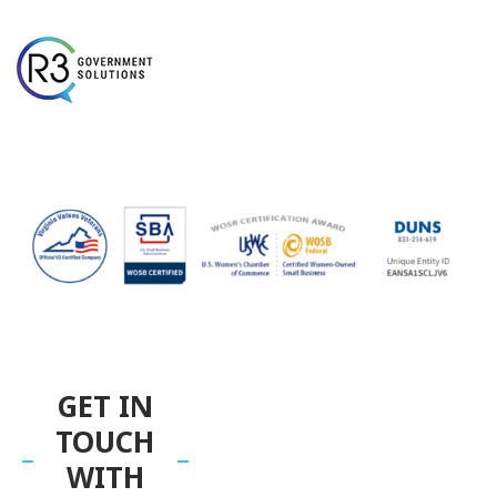
GET IN
TOUCH
WITH