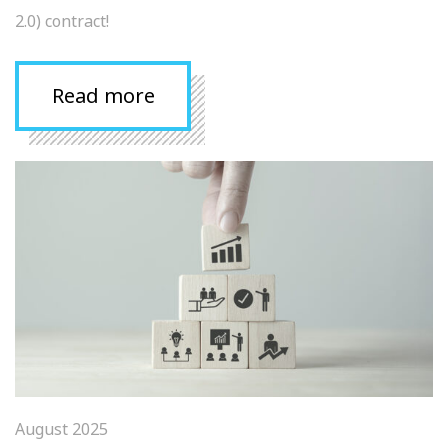
2.0) contract!
Read more
August 2025