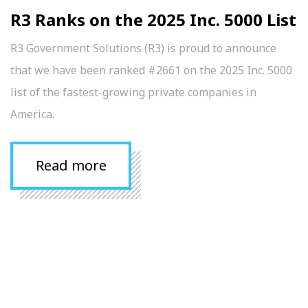
R3 Ranks on the 2025 Inc. 5000 List
R3 Government Solutions (R3) is proud to announce
that we have been ranked #2661 on the 2025 Inc. 5000
list of the fastest-growing private companies in
America.
Read more