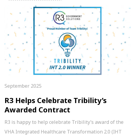
September 2025
R3 Helps Celebrate Tribility’s
Awarded Contract
R3 is happy to help celebrate Tribility’s award of the
VHA Integrated Healthcare Transformation 2.0 (IHT