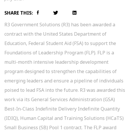
SHARE THIS:
R3 Government Solutions (R3) has been awarded a
contract with the United States Department of
Education, Federal Student Aid (FSA) to support the
Foundations of Leadership Program (FLP). FLP is a
multi-month intensive leadership development
program designed to strengthen the capabilities of
emerging leaders and ensure a pipeline of individuals
poised to lead FSA into the future. R3 was awarded this
work via its General Services Administration (GSA)
Best-In-Class Indefinite Delivery Indefinite Quantity
(IDIQ), Human Capital and Training Solutions (HCaTS)
Small Business (SB) Pool 1 contract. The FLP award