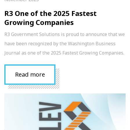
R3 One of the 2025 Fastest
Growing Companies
R3 Government Solutions is proud to announce that we
have been recognized by the Washington Business
Journal as one of the 2025 Fastest Growing Companies.
Read more