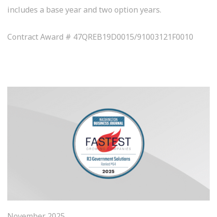
includes a base year and two option years.
Contract Award # 47QREB19D0015/91003121F0010
November 2025