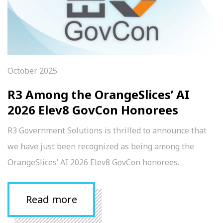
October 2025
R3 Among the OrangeSlices’ AI
2026 Elev8 GovCon Honorees
R3 Government Solutions is thrilled to announce that
we have just been recognized as being among the
OrangeSlices’ AI 2026 Elev8 GovCon honorees.
Read more