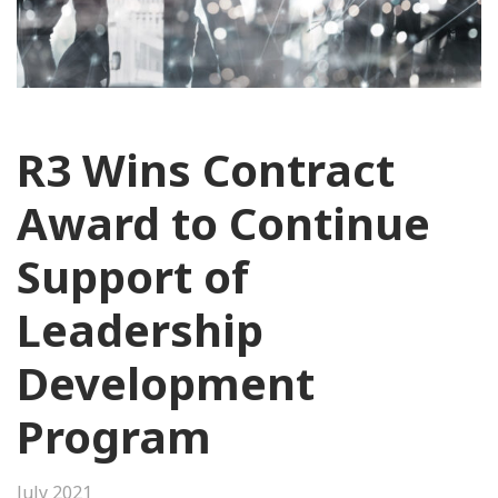
R3 Wins Contract
Award to Continue
Support of
Leadership
Development
Program
July 2021