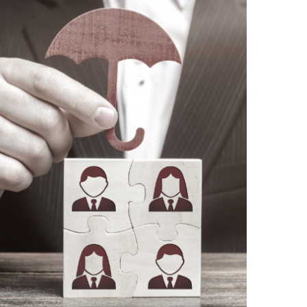
REAL SOLUTIONS
We improve existing processes or design
and implement new ones.