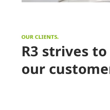
OUR CLIENTS.
R3 strives to
our custome