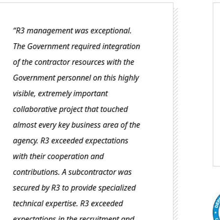
“R3 is a very responsive business
partner. They listened to their client’s
needs and collaborated well to
address any issues. R3 partnered with
another contractor on this project and
assembled a strong team…
Department of Commerc
Client