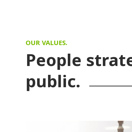
OUR VALUES.
People strat
public.