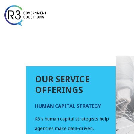
Skip to content
OUR SERVICE
OFFERINGS
HUMAN CAPITAL STRATEGY
HUMAN R
OPERATI
ng that enhances
R3’s human capital strategists help
R3’s senior
mance and
agencies make data-driven,