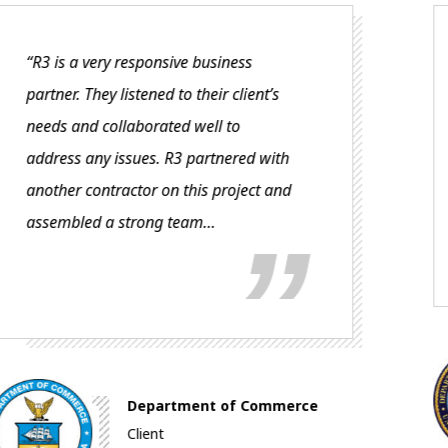
“The classes have been very well
received with a great deal of praise
for the quality of the training and
instruction. People are truly wanting
to attend these courses.
Veterans Health
Administration (VHA)
e
Client