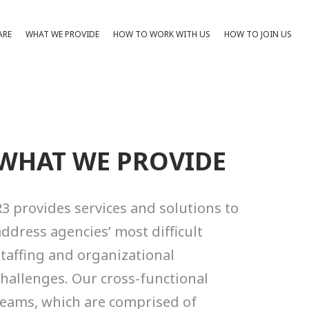
ARE
WHAT WE PROVIDE
HOW TO WORK WITH US
HOW TO JOIN US
WHAT WE PROVIDE
R3 provides services and solutions to
address agencies’ most difficult
MAN CAPITAL STRATEGY
staffing and organizational
 human capital strategists help
challenges. Our cross-functional
ncies make data-driven,
teams, which are comprised of