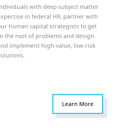
ensible plans for their human
individuals with deep subject matter
tal programs. Our strategists
expertise in federal HR, partner with
er organizational data via
our human capital strategists to get
erviews, focus groups…
to the root of problems and design
and implement high-value, low-risk
RN MORE >
solutions.
Learn More