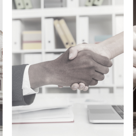
REAL RELATIONSHIPS
We work as respected partners, trusted
advisors, and valued colleagues.