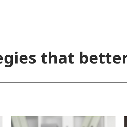
egies that bette