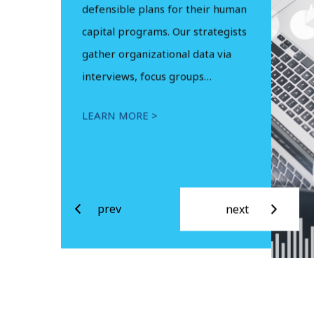
in federal
 performance.
defensible plans for their human
Managemen
tional Systems
capital programs. Our strategists
strategic a
g Analysts,
gather organizational data via
assistance a
perts and…
interviews, focus groups…
levels…
LEARN MORE >
LEARN MOR
prev
next