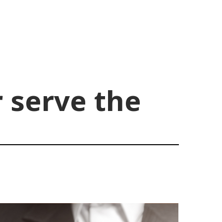
r serve the