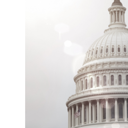
REAL EXPERTISE
We understand the intricacies of federal
Human Resources Management.