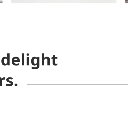
 delight
rs.