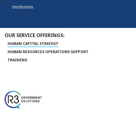
Institution.
OUR SERVICE OFFERINGS:
HUMAN CAPITAL STRATEGY
HUMAN RESOURCES OPERATIONS SUPPORT
TRAINING