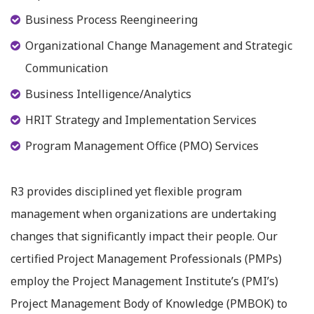
Business Process Reengineering
Organizational Change Management and Strategic
Communication
Business Intelligence/Analytics
HRIT Strategy and Implementation Services
Program Management Office (PMO) Services
R3 provides disciplined yet flexible program
management when organizations are undertaking
changes that significantly impact their people. Our
certified Project Management Professionals (PMPs)
employ the Project Management Institute’s (PMI’s)
Project Management Body of Knowledge (PMBOK) to