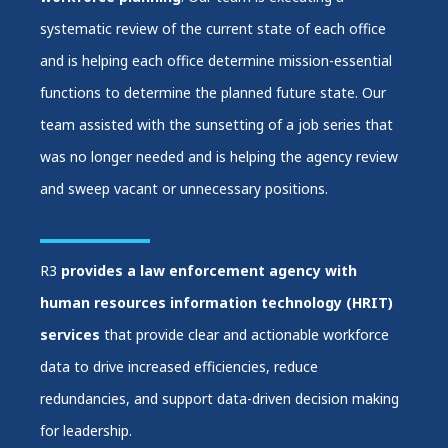
systematic review of the current state of each office
and is helping each office determine mission-essential
functions to determine the planned future state. Our
team assisted with the sunsetting of a job series that
was no longer needed and is helping the agency review
and sweep vacant or unnecessary positions.
R3
provides a law enforcement agency with
human resources information technology (HRIT)
services
that provide clear and actionable workforce
data to drive increased efficiencies, reduce
redundancies, and support data-driven decision making
for leadership.