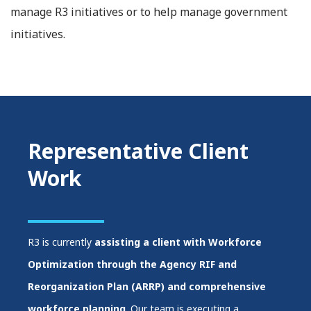
manage R3 initiatives or to help manage government
initiatives.
Representative Client
Work
R3 is currently
assisting a client with Workforce
Optimization through the Agency RIF and
Reorganization Plan (ARRP) and comprehensive
workforce planning
. Our team is executing a