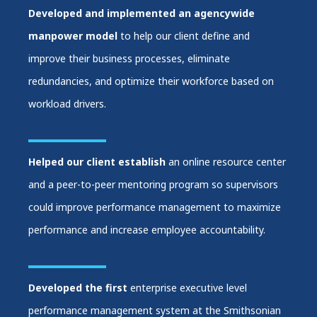
Developed and implemented an agencywide
manpower model
to help our client define and
improve their business processes, eliminate
redundancies, and optimize their workforce based on
workload drivers.
Helped our client establish
an online resource center
and a peer-to-peer mentoring program so supervisors
could improve performance management to maximize
performance and increase employee accountability.
Developed the first
enterprise executive level
performance management system at the Smithsonian