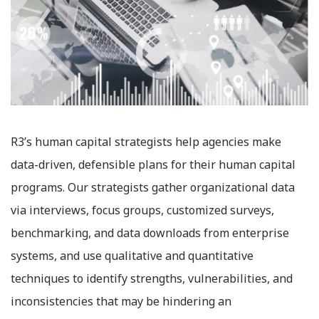
R3’s human capital strategists help agencies make
data-driven, defensible plans for their human capital
programs. Our strategists gather organizational data
via interviews, focus groups, customized surveys,
benchmarking, and data downloads from enterprise
systems, and use qualitative and quantitative
techniques to identify strengths, vulnerabilities, and
inconsistencies that may be hindering an