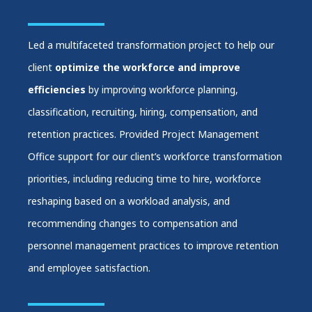
Led a multifaceted transformation project to help our
client
optimize the workforce and improve
efficiencies
by improving workforce planning,
classification, recruiting, hiring, compensation, and
retention practices. Provided Project Management
Office support for our client’s workforce transformation
priorities, including reducing time to hire, workforce
reshaping based on a workload analysis, and
recommending changes to compensation and
personnel management practices to improve retention
and employee satisfaction.