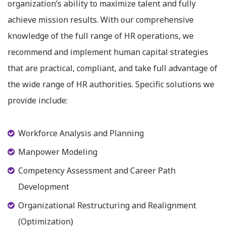
organization’s ability to maximize talent and fully
achieve mission results. With our comprehensive
knowledge of the full range of HR operations, we
recommend and implement human capital strategies
that are practical, compliant, and take full advantage of
the wide range of HR authorities. Specific solutions we
provide include:
Workforce Analysis and Planning
Manpower Modeling
Competency Assessment and Career Path
Development
Organizational Restructuring and Realignment
(Optimization)